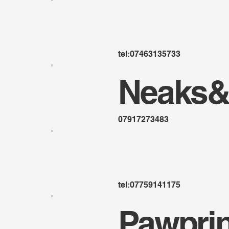
tel:07463135733
Neaks&
07917273483
tel:07759141175
Pawpri