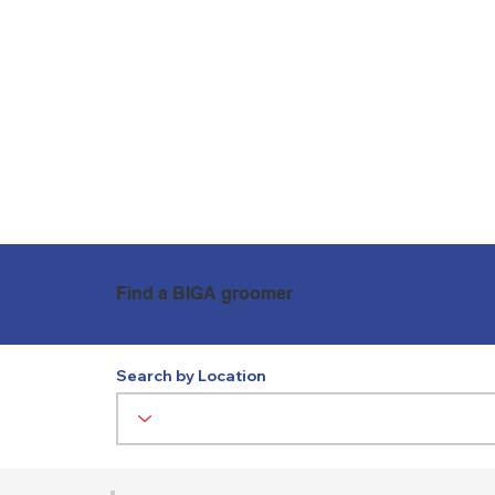
WHO ARE BIGA?
NEWS
Find a BIGA groomer
Search by Location