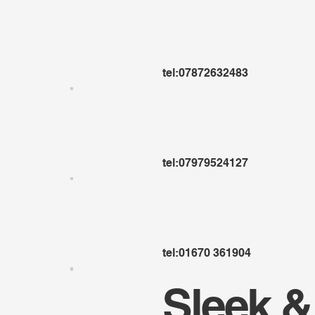
tel:07872632483
tel:07979524127
tel:01670 361904
Sleek &