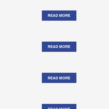
READ MORE
READ MORE
READ MORE