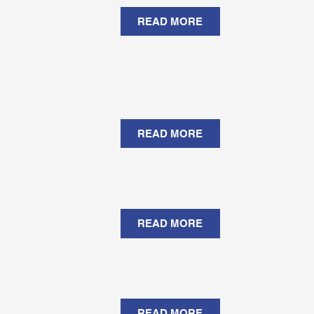
READ MORE
READ MORE
READ MORE
READ MORE