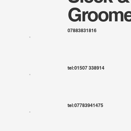
Groome
07883831816
tel:01507 338914
tel:07783941475