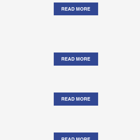
READ MORE
READ MORE
READ MORE
READ MORE