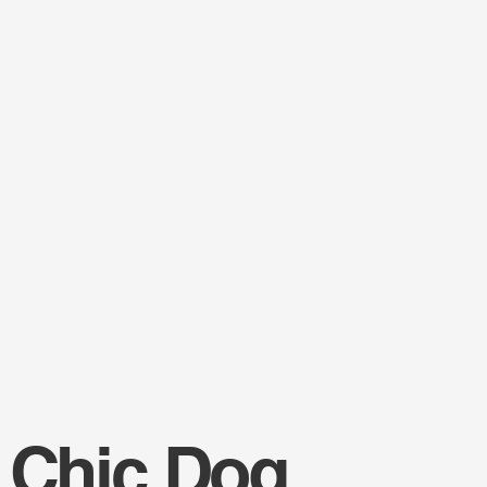
 Chic Dog