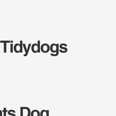
Tidydogs
nts Dog