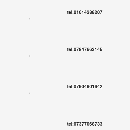
tel:01614288207
tel:07847663145
tel:07904901642
tel:07377068733