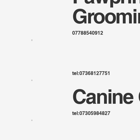
Groomi
07788540912
tel:07368127751
Canine 
tel:07305984827