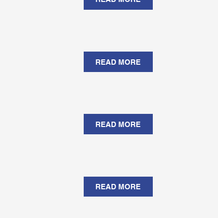
READ MORE
READ MORE
READ MORE