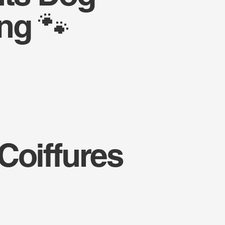
ng 🐾
Coiffures