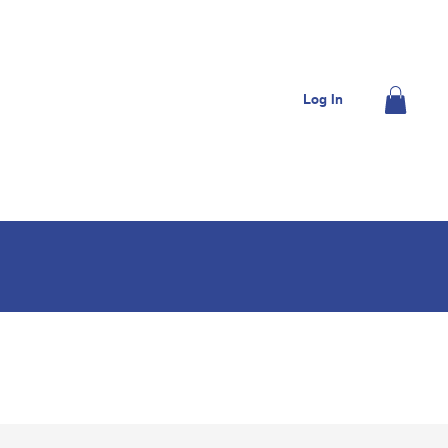
OME
JOIN US
DONATE
CONTACT US
Log In
MEMBERS
SHOP