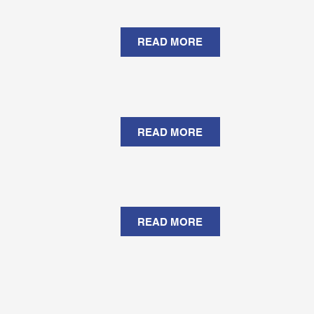
READ MORE
READ MORE
READ MORE