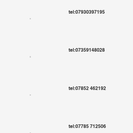
tel:07930397195
tel:07359148028
tel:07852 462192
tel:07785 712506