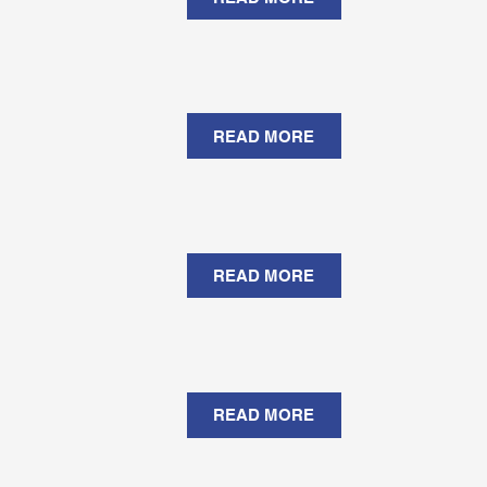
READ MORE
READ MORE
READ MORE