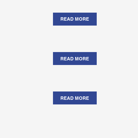
READ MORE
READ MORE
READ MORE