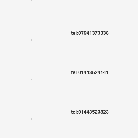
tel:07941373338
tel:01443524141
tel:01443523823