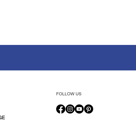
FOLLOW US
GE