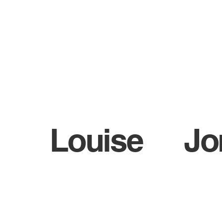
WHO ARE BIGA?
NEWS
Louise
Jo