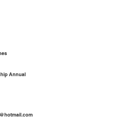
nes
hip Annual
2@hotmail.com