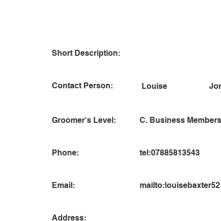
Short Description:
Contact Person:
Jo
Louise
Groomer's Level:
C. Business Members
Phone:
tel:07885813543
Email:
mailto:
louisebaxter5
Address: