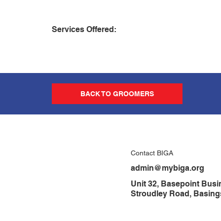
Services Offered:
BACK TO GROOMERS
Contact BIGA
admin@mybiga.org
Unit 32, Basepoint Busi
Stroudley Road, Basin