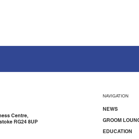
NAVIGATION
NEWS
ness Centre,
GROOM LOUN
gstoke RG24 8UP
EDUCATION