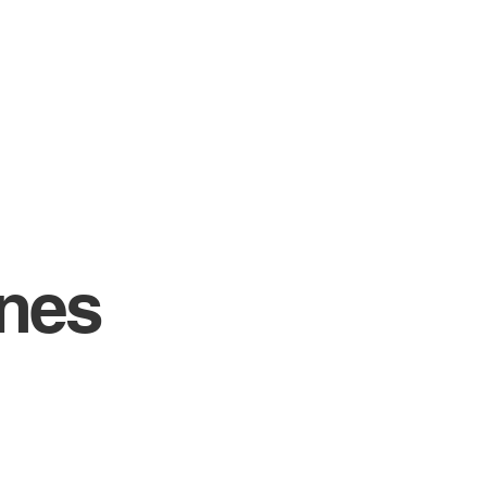
H
GROOMING LOUNGE
EDUCATION
nes