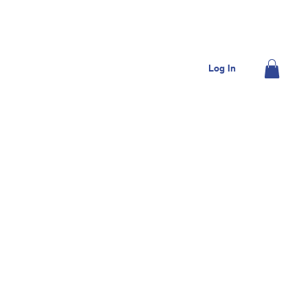
OME
JOIN US
DONATE
CONTACT US
Log In
MEMBERS
SHOP