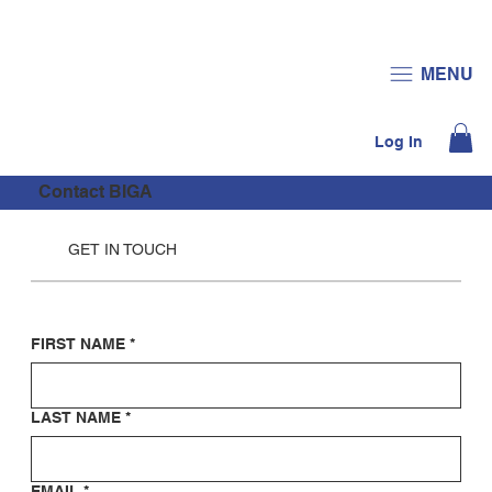
JOIN US
DONATE
MENU
Log In
Contact BIGA
GET IN TOUCH
FIRST NAME
*
LAST NAME
*
EMAIL
*