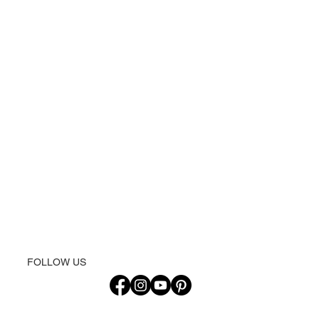
FOLLOW US