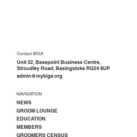
Contact BIGA
Unit 32, Basepoint Business Centre,
Stroudley Road, Basingstoke RG24 8UP
admin@mybiga.org
NAVIGATION
NEWS
GROOM LOUNGE
EDUCATION
MEMBERS
GROOMERS CENSUS