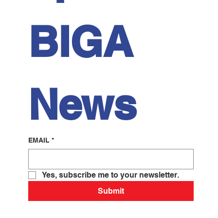
BIGA 
News
EMAIL
*
Yes, subscribe me to your newsletter.
Submit