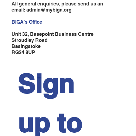
All general enquiries, please send us an
email:
admin@mybiga.org
BIGA's Office
Unit 32, Basepoint Business Centre
Stroudley Road
Basingstoke
RG24 8UP
Sign 
up to 