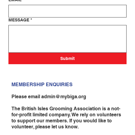
MESSAGE
*
Submit
MEMBERSHIP ENQUIRIES
Please email
admin@mybiga.org
The British Isles Grooming Association is a not-
for-profit limited company. We rely on volunteers
to support our members. If you would like to
volunteer, please let us know.