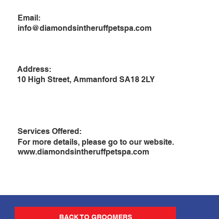
Email:
info@diamondsintheruffpetspa.com
Address:
10 High Street, Ammanford SA18 2LY
Services Offered:
For more details, please go to our website.
www.diamondsintheruffpetspa.com
BACK TO GROOMERS