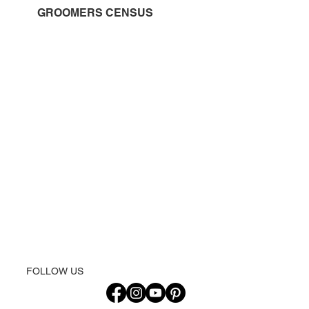
GROOMERS CENSUS
FOLLOW US