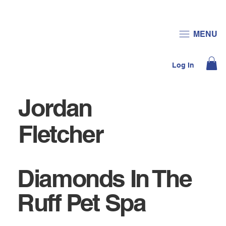
JOIN US
DONATE
MENU
Log In
Jordan
Fletcher
Diamonds In The
Ruff Pet Spa