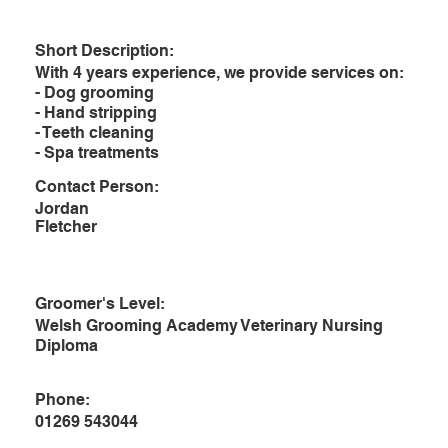
Short Description:
With 4 years experience, we provide services on:
- Dog grooming
- Hand stripping
- Teeth cleaning
- Spa treatments
Contact Person:
Jordan
Fletcher
Groomer's Level:
Welsh Grooming Academy Veterinary Nursing
Diploma
Phone:
01269 543044