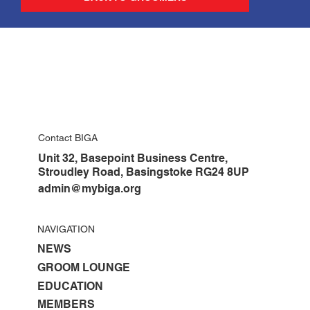
Contact BIGA
Unit 32, Basepoint Business Centre,
Stroudley Road, Basingstoke RG24 8UP
admin@mybiga.org
NAVIGATION
NEWS
GROOM LOUNGE
EDUCATION
MEMBERS