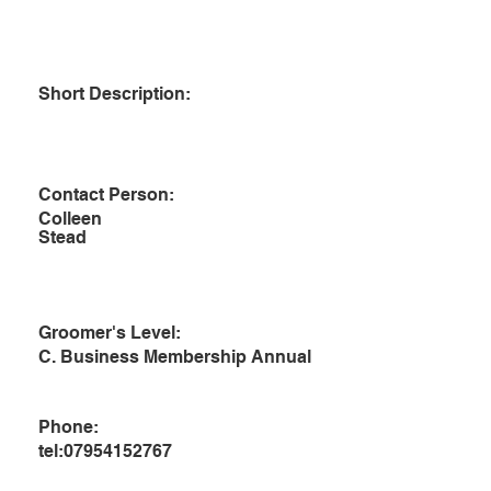
Short Description:
Contact Person:
Colleen
Stead
Groomer's Level:
C. Business Membership Annual
Phone:
tel:07954152767