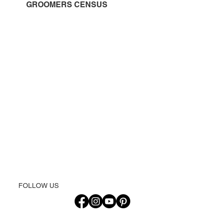
GROOMERS CENSUS
FOLLOW US