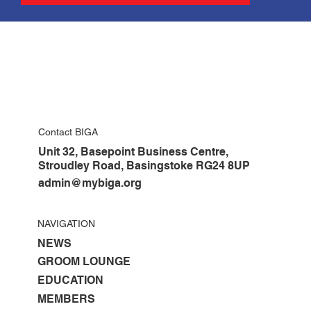
Contact BIGA
Unit 32, Basepoint Business Centre,
Stroudley Road, Basingstoke RG24 8UP
admin@mybiga.org
NAVIGATION
NEWS
GROOM LOUNGE
EDUCATION
MEMBERS