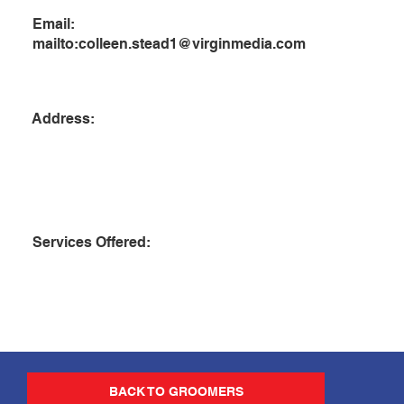
Email:
mailto:
colleen.stead1@virginmedia.com
Address:
Services Offered:
BACK TO GROOMERS