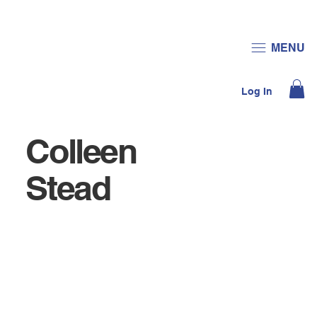
JOIN US
DONATE
MENU
Log In
Colleen
Stead