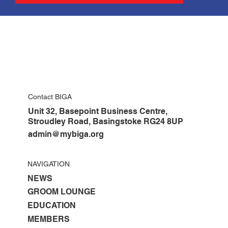
Contact BIGA
Unit 32, Basepoint Business Centre,
Stroudley Road, Basingstoke RG24 8UP
admin@mybiga.org
NAVIGATION
NEWS
GROOM LOUNGE
EDUCATION
MEMBERS