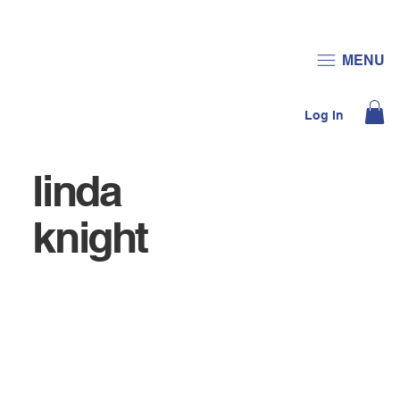
JOIN US
DONATE
MENU
Log In
linda
knight