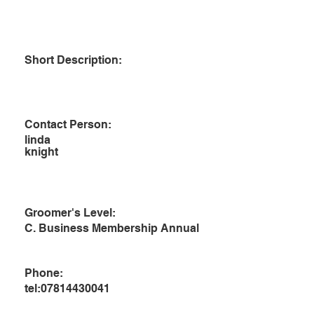
Short Description:
Contact Person:
linda
knight
Groomer's Level:
C. Business Membership Annual
Phone:
tel:07814430041