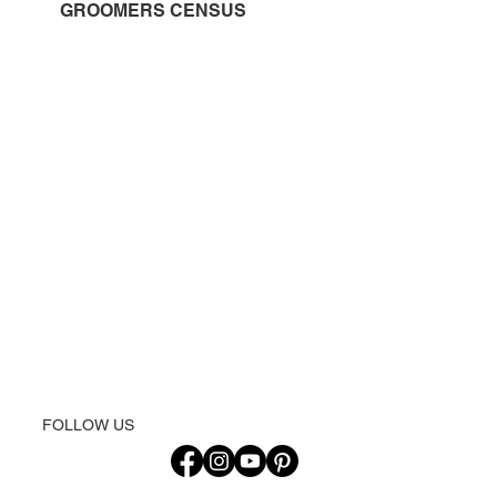
GROOMERS CENSUS
FOLLOW US