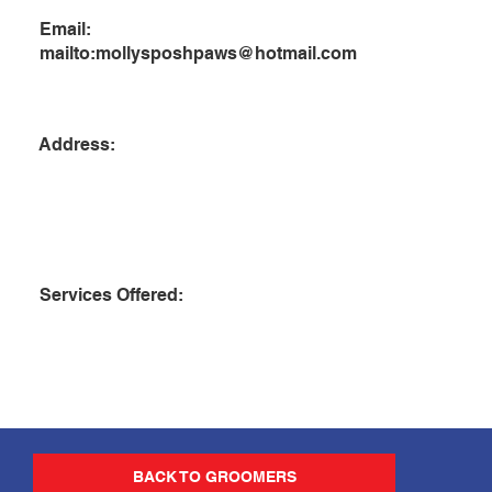
Email:
mailto:
mollysposhpaws@hotmail.com
Address:
Services Offered:
BACK TO GROOMERS