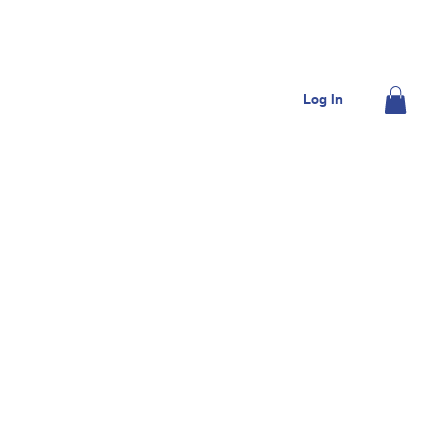
OME
JOIN US
DONATE
CONTACT US
Log In
MEMBERS
SHOP