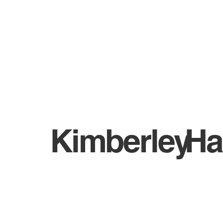
WHO ARE BIGA?
NEWS
Kimberley
Ha