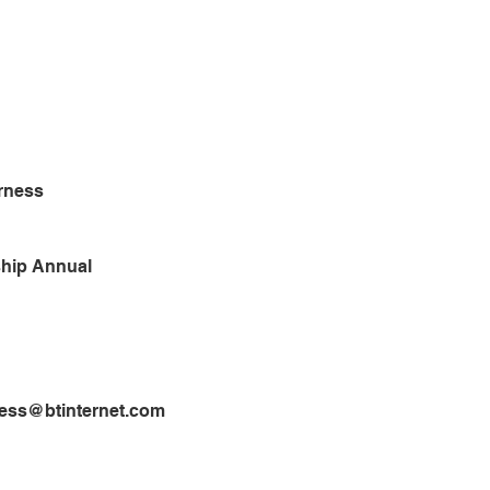
rness
hip Annual
ess@btinternet.com