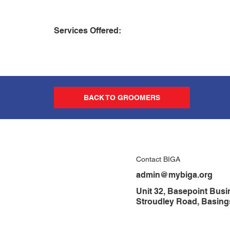
Services Offered:
BACK TO GROOMERS
Contact BIGA
admin@mybiga.org
Unit 32, Basepoint Busi
Stroudley Road, Basin