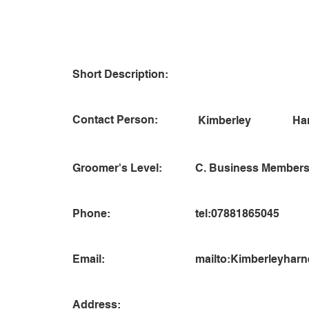
Short Description:
Contact Person:
Ha
Kimberley
Groomer's Level:
C. Business Members
Phone:
tel:07881865045
Email:
mailto:
Kimberleyharn
Address: