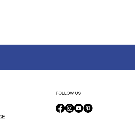
FOLLOW US
GE