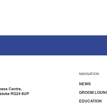
NAVIGATION
NEWS
ness Centre,
GROOM LOUN
gstoke RG24 8UP
EDUCATION