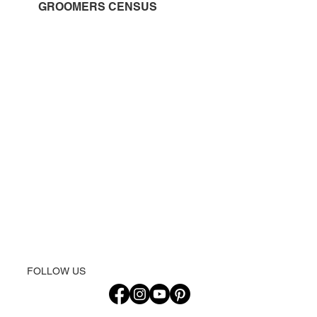
GROOMERS CENSUS
FOLLOW US