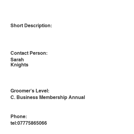
Short Description:
Contact Person:
Sarah
Knights
Groomer's Level:
C. Business Membership Annual
Phone:
tel:07775865066