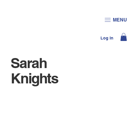
JOIN US
DONATE
MENU
Log In
Sarah
Knights