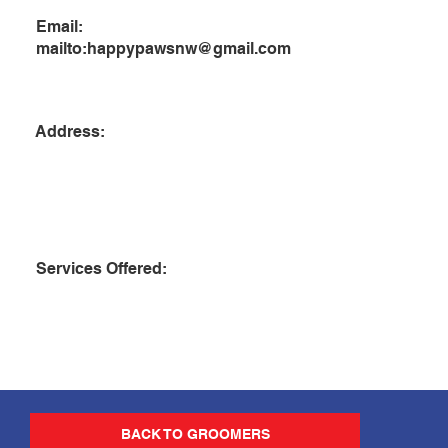
Email:
mailto:
happypawsnw@gmail.com
Address:
Services Offered:
BACK TO GROOMERS