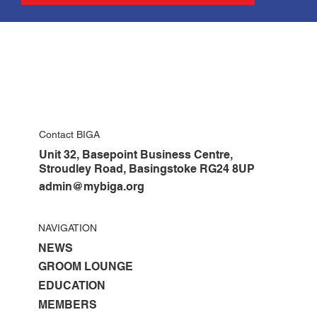
Contact BIGA
Unit 32, Basepoint Business Centre,
Stroudley Road, Basingstoke RG24 8UP
admin@mybiga.org
NAVIGATION
NEWS
GROOM LOUNGE
EDUCATION
MEMBERS