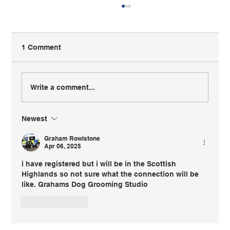
1 Comment
Write a comment...
Newest
BIGA Members Can Now Save 10% on
Business Insurance
Graham Rowlstone
Apr 06, 2025
i have registered but i will be in the Scottish 
Highlands so not sure what the connection will be 
like. Grahams Dog Grooming Studio
Like
Reply