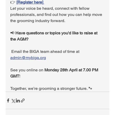
👉 
[Register here]
Let your voice be heard, connect with fellow 
professionals, and find out how you can help move 
the grooming industry forward.
📢 
Have questions or topics you'd like to raise at 
the AGM?
 Email the BIGA team ahead of time at 
admin@mybiga.org
See you online on 
Monday 28th April at 7.00 PM 
GMT
!
Together, we’re grooming a stronger future. 🐾