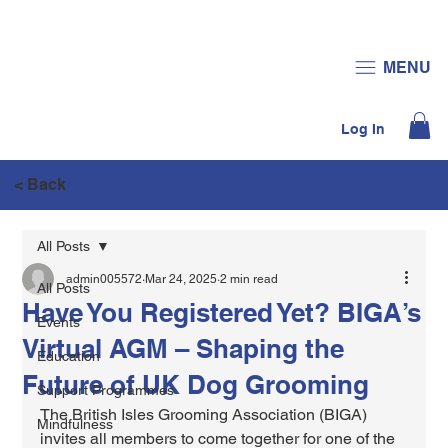
JOIN US
DONATE
MENU
Log In
< Back
All Posts
admin005572
Mar 24, 2025
2 min read
All Posts
Have You Registered Yet? BIGA’s
Events
Virtual AGM – Shaping the
Education
Future of UK Dog Grooming
Support Programmes
The British Isles Grooming Association (BIGA) 
Mindfulness
invites all members to come together for one of the 