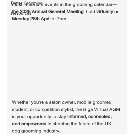
Better Grooming
most important events in the grooming calendar—
the 2025 Annual General Meeting
, held 
virtually
 on 
Resources
Monday 28th April
 at 7pm.
Whether you're a salon owner, mobile groomer, 
student, or competition stylist, the Biga Virtual AGM 
is your opportunity to stay 
informed, connected, 
and empowered
 in shaping the future of the UK 
dog grooming industry.