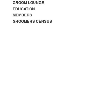
GROOM LOUNGE
EDUCATION
MEMBERS
GROOMERS CENSUS