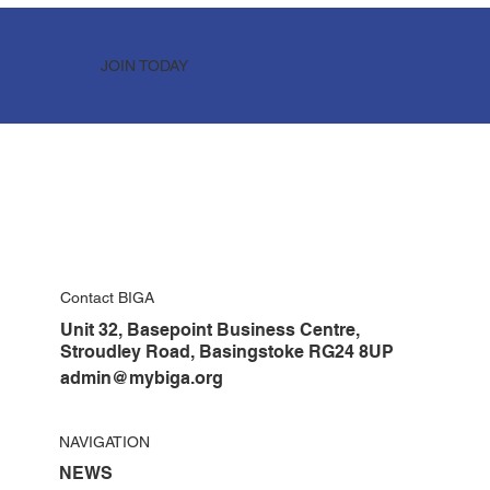
JOIN TODAY
Contact BIGA
Unit 32, Basepoint Business Centre,
Stroudley Road, Basingstoke RG24 8UP
admin@mybiga.org
NAVIGATION
NEWS