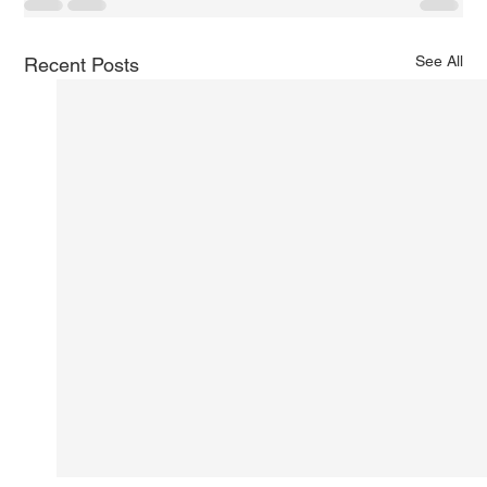
See All
Recent Posts