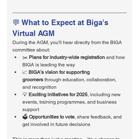
💬 What to Expect at Biga's 
Virtual AGM
During the AGM, you'll hear directly from the BIGA 
committee about:
✂️ 
Plans for industry-wide registration
 and how 
BIGA is leading the way
📈 
BIGA’s vision for supporting 
groomers
 through education, collaboration, 
and recognition
💡 
Exciting initiatives for 2025
, including new 
events, training programmes, and business 
support
🗳️ 
Opportunities to vote
, share feedback, and 
get involved in future decisions