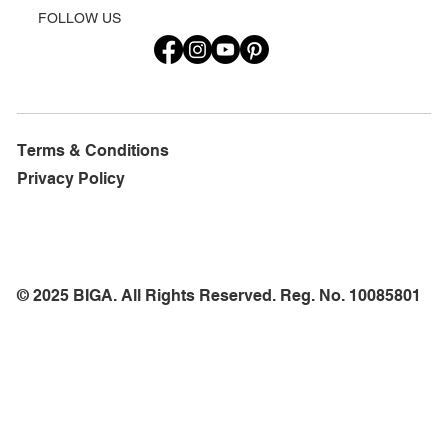
FOLLOW US
Terms & Conditions
Privacy Policy
© 2025 BIGA. All Rights Reserved. Reg. No. 10085801