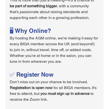
This is more than just a meeting—it's a chance to 
be part of something bigger
, with a community 
that’s passionate about raising standards and 
supporting each other in a growing profession.
🖥️ Why Online?
By hosting the AGM online, we’re making it easy for 
every BIGA member across the UK (and beyond!) 
to join in, without travel, time off, or added costs. 
Whether you're at home or in the salon, you can 
tune in from wherever you are.
✅ Register Now
Don’t miss out on your chance to be involved. 
Registration is open now
 for all BIGA members. It’s 
free to attend, but 
you must sign up in advance
 to 
receive the Zoom link.