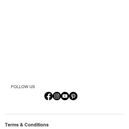
FOLLOW US
Terms & Conditions