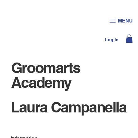
JOIN US
DONATE
MENU
Log In
Groomarts
Academy
Laura Campanella