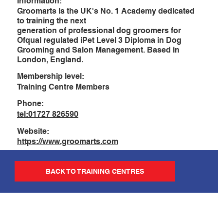
Information:
Groomarts is the UK's No. 1 Academy dedicated
to training the next
generation of professional dog groomers for
Ofqual regulated iPet Level 3 Diploma in Dog
Grooming and Salon Management. Based in
London, England.
Membership level:
Training Centre Members
Phone:
tel:01727 826590
Website:
https://www.groomarts.com
BACK TO TRAINING CENTRES