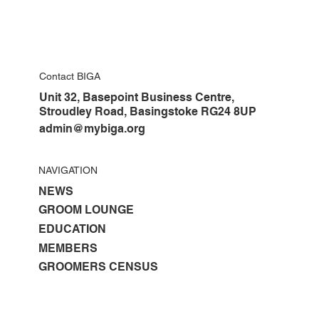
Contact BIGA
Unit 32, Basepoint Business Centre,
Stroudley Road, Basingstoke RG24 8UP
admin@mybiga.org
NAVIGATION
NEWS
GROOM LOUNGE
EDUCATION
MEMBERS
GROOMERS CENSUS